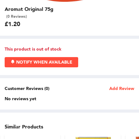
Aromat Original 75g
(0 Reviews)
£1.20
This product is out of stock
NOTIFY WHEN AVAILABLE
Customer Reviews (0)
Add Review
No reviews yet
Similar Products