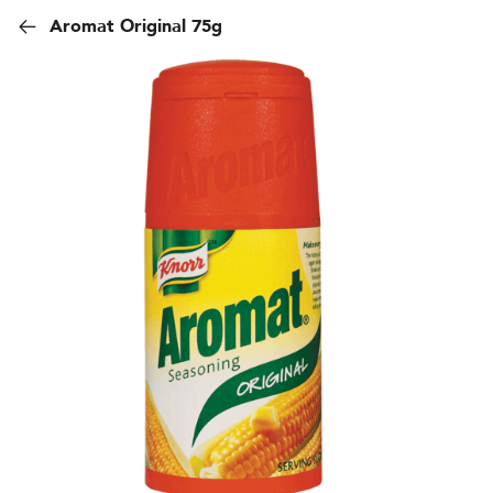
Aromat Original 75g