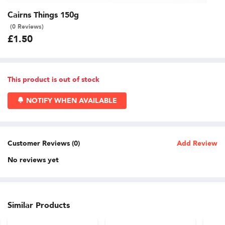
Cairns Things 150g
(0 Reviews)
£1.50
This product is out of stock
NOTIFY WHEN AVAILABLE
Customer Reviews (0)
Add Review
No reviews yet
Similar Products