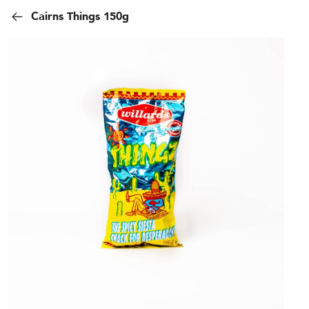
Cairns Things 150g