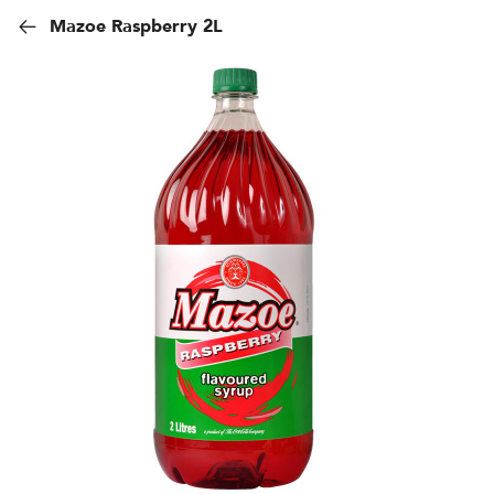
Mazoe Raspberry 2L