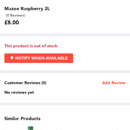
Mazoe Raspberry 2L
(0 Reviews)
£5.00
This product is out of stock
NOTIFY WHEN AVAILABLE
Customer Reviews (0)
Add Review
No reviews yet
Similar Products