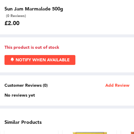
Sun Jam Marmalade 500g
(0 Reviews)
£2.00
This product is out of stock
NOTIFY WHEN AVAILABLE
Customer Reviews (0)
Add Review
No reviews yet
Similar Products