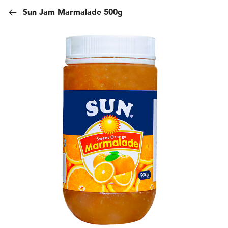
Sun Jam Marmalade 500g