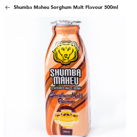
Shumba Maheu Sorghum Malt Flavour 500ml