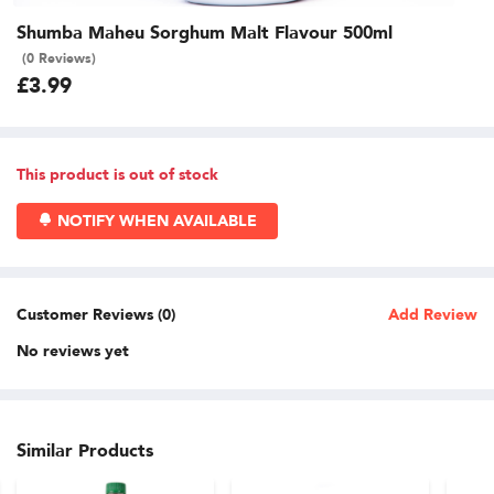
Shumba Maheu Sorghum Malt Flavour 500ml
(0 Reviews)
£3.99
This product is out of stock
NOTIFY WHEN AVAILABLE
Customer Reviews (0)
Add Review
No reviews yet
Similar Products